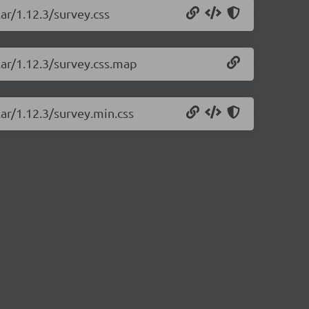
ar/1.12.3/survey.css
lar/1.12.3/survey.css.map
lar/1.12.3/survey.min.css