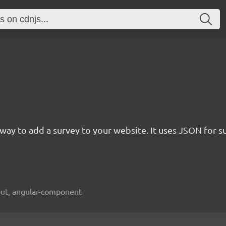
rn way to add a survey to your website. It uses JSON for 
kout, angular-component