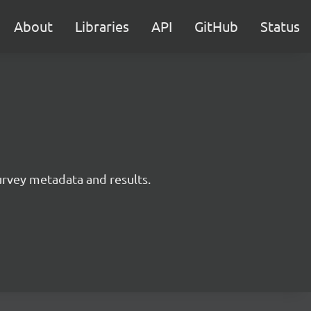
About
Libraries
API
GitHub
Status
survey metadata and results.