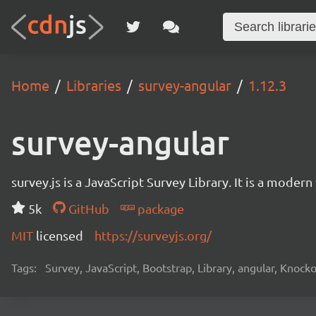
Home
Libraries
survey-angular
1.12.3
survey-angular
survey.js is a JavaScript Survey Library. It is a mode
5k
GitHub
package
MIT
licensed
https://surveyjs.org/
Tags:
Survey, JavaScript, Bootstrap, Library, angular, Knoc