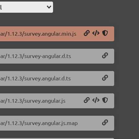
l
ar/1.12.3/survey.angular.min.js
ar/1.12.3/survey-angular.d.ts
ar/1.12.3/survey.angular.d.ts
ar/1.12.3/survey.angular.js
lar/1.12.3/survey.angular.js.map