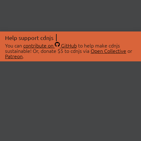
Help support cdnjs
You can
contribute on
GitHub
to help make cdnjs
sustainable! Or, donate $5 to cdnjs via
Open Collective
or
Patreon
.
© 2026 cdnjs.
ABOUT
LIBRARIES
About Us
Search Libraries
Swag Store
API Documentation