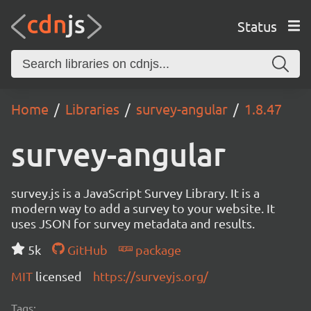
Status
Home
Libraries
survey-angular
1.8.47
survey-angular
survey.js is a JavaScript Survey Library. It is a
modern way to add a survey to your website. It
uses JSON for survey metadata and results.
5k
GitHub
package
MIT
licensed
https://surveyjs.org/
Tags: