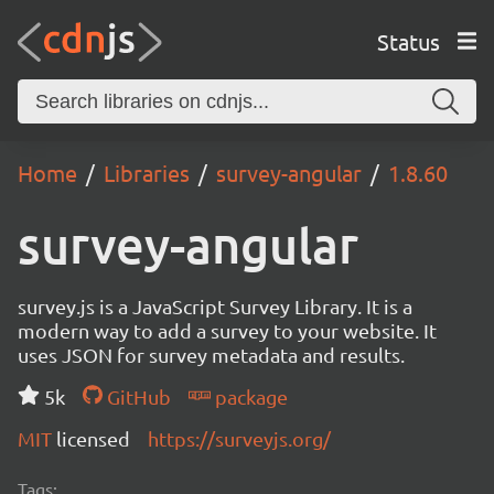
Status
Home
Libraries
survey-angular
1.8.60
survey-angular
survey.js is a JavaScript Survey Library. It is a
modern way to add a survey to your website. It
uses JSON for survey metadata and results.
5k
GitHub
package
MIT
licensed
https://surveyjs.org/
Tags: