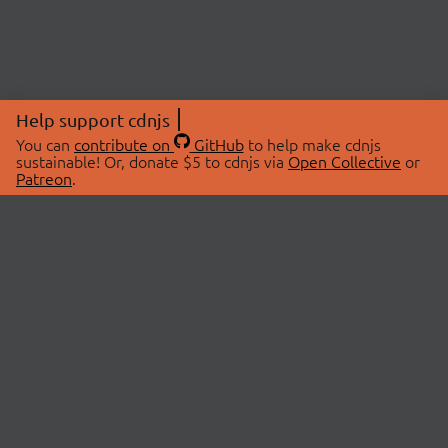
Help support cdnjs
You can
contribute on
GitHub
to help make cdnjs
sustainable! Or, donate $5 to cdnjs via
Open Collective
or
Patreon
.
© 2026 cdnjs.
ABOUT
LIBRARIES
About Us
Search Libraries
Swag Store
API Documentation