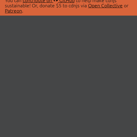
You can
contribute on
GitHub
to help make cdnjs
sustainable! Or, donate $5 to cdnjs via
Open Collective
or
Patreon
.
© 2026 cdnjs.
ABOUT
LIBRARIES
About Us
Search Libraries
Swag Store
API Documentation
Community Discussions
STATUS
OpenCollective
Status Page
Patreon
cdnjsStatus on Twitter
CDN Network Map
SPONSORS