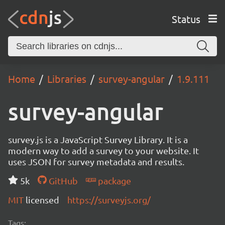
Status
Home
Libraries
survey-angular
1.9.111
survey-angular
survey.js is a JavaScript Survey Library. It is a
modern way to add a survey to your website. It
uses JSON for survey metadata and results.
5k
GitHub
package
MIT
licensed
https://surveyjs.org/
Tags: