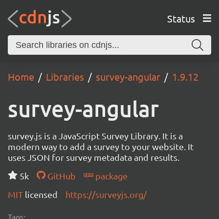
Status
Home
Libraries
survey-angular
1.9.12
survey-angular
survey.js is a JavaScript Survey Library. It is a
modern way to add a survey to your website. It
uses JSON for survey metadata and results.
5k
GitHub
package
MIT
licensed
https://surveyjs.org/
Tags: