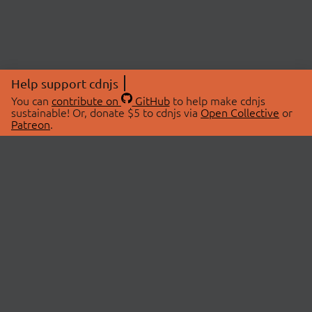
Help support cdnjs
You can
contribute on
GitHub
to help make cdnjs
sustainable! Or, donate $5 to cdnjs via
Open Collective
or
Patreon
.
© 2026 cdnjs.
ABOUT
LIBRARIES
About Us
Search Libraries
Swag Store
API Documentation