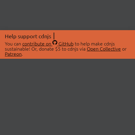
Help support cdnjs
You can
contribute on
GitHub
to help make cdnjs
sustainable! Or, donate $5 to cdnjs via
Open Collective
or
Patreon
.
© 2026 cdnjs.
ABOUT
LIBRARIES
About Us
Search Libraries
Swag Store
API Documentation