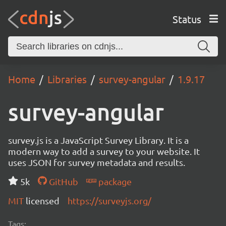
Status
Home
Libraries
survey-angular
1.9.17
survey-angular
survey.js is a JavaScript Survey Library. It is a
modern way to add a survey to your website. It
uses JSON for survey metadata and results.
5k
GitHub
package
MIT
licensed
https://surveyjs.org/
Tags: