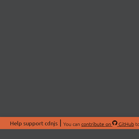
Help support cdnjs
You can
contribute on
GitHub
to