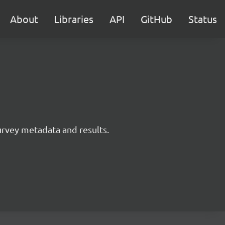
About
Libraries
API
GitHub
Status
survey metadata and results.