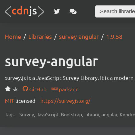
Home
Libraries
survey-angular
1.9.58
survey-angular
survey.js is a JavaScript Survey Library. It is a mode
5k
GitHub
package
MIT
licensed
https://surveyjs.org/
Tags:
Survey, JavaScript, Bootstrap, Library, angular, Knoc