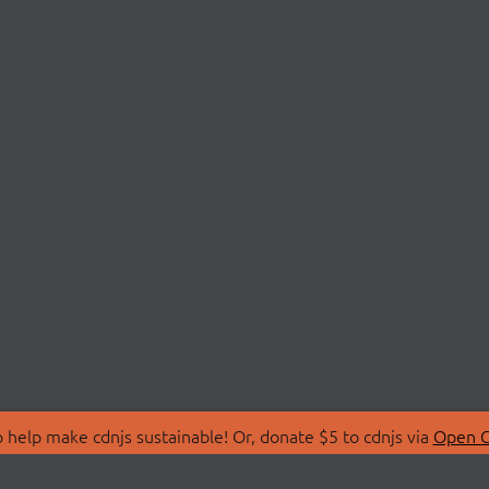
 help make cdnjs sustainable! Or, donate $5 to cdnjs via
Open C