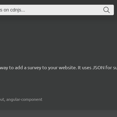
rn way to add a survey to your website. It uses JSON for 
kout, angular-component