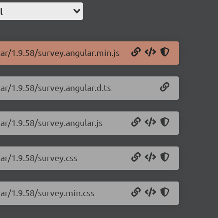
l
ar/1.9.58/survey.angular.min.js
ar/1.9.58/survey.angular.d.ts
ar/1.9.58/survey.angular.js
ar/1.9.58/survey.css
lar/1.9.58/survey.min.css