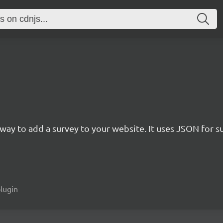
rn way to add a survey to your website. It uses JSON for 
plugin