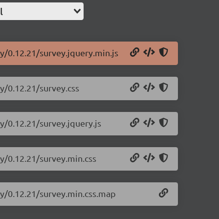
l
y/0.12.21/survey.jquery.min.js
ry/0.12.21/survey.css
y/0.12.21/survey.jquery.js
ry/0.12.21/survey.min.css
ry/0.12.21/survey.min.css.map