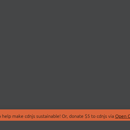
 help make cdnjs sustainable! Or, donate $5 to cdnjs via
Open C