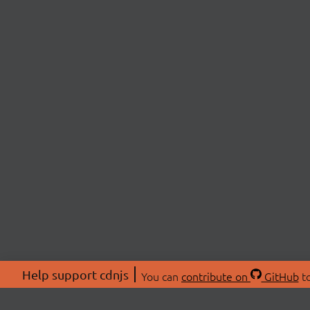
Help support cdnjs
You can
contribute on
GitHub
to