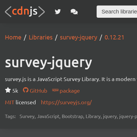
Home
Libraries
survey-jquery
0.12.21
survey-jquery
survey.js is a JavaScript Survey Library. It is a mode
5k
GitHub
package
MIT
licensed
https://surveyjs.org/
Tags:
Survey, JavaScript, Bootstrap, Library, jquery, jquery-