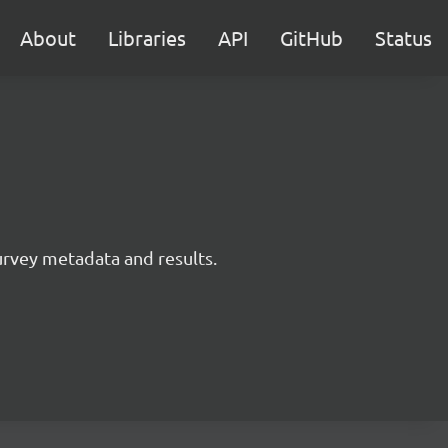
About
Libraries
API
GitHub
Status
survey metadata and results.