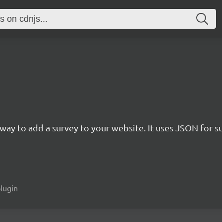
rn way to add a survey to your website. It uses JSON for 
plugin