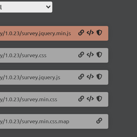
l
y/1.0.23/survey.jquery.min.js
y/1.0.23/survey.css
y/1.0.23/survey.jquery.js
ry/1.0.23/survey.min.css
ry/1.0.23/survey.min.css.map