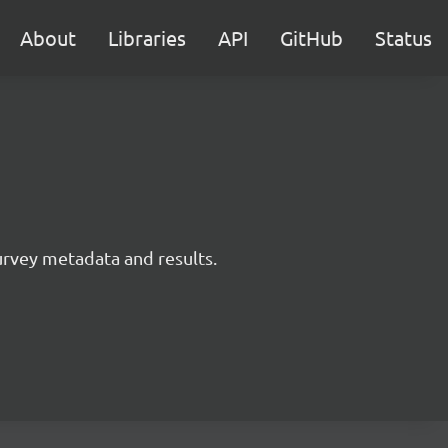
About
Libraries
API
GitHub
Status
survey metadata and results.