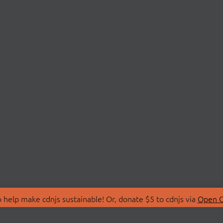
 help make cdnjs sustainable! Or, donate $5 to cdnjs via
Open C