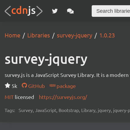
Home
Libraries
survey-jquery
1.0.23
survey-jquery
survey.js is a JavaScript Survey Library. It is a mode
5k
GitHub
package
MIT
licensed
https://surveyjs.org/
Tags:
Survey, JavaScript, Bootstrap, Library, jquery, jquery-