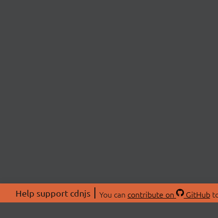
Help support cdnjs
You can
contribute on
GitHub
to