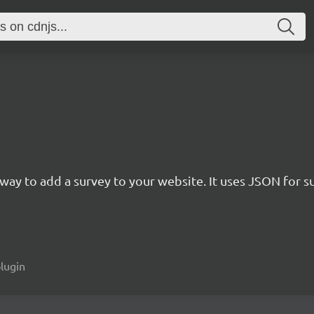
rn way to add a survey to your website. It uses JSON for 
plugin