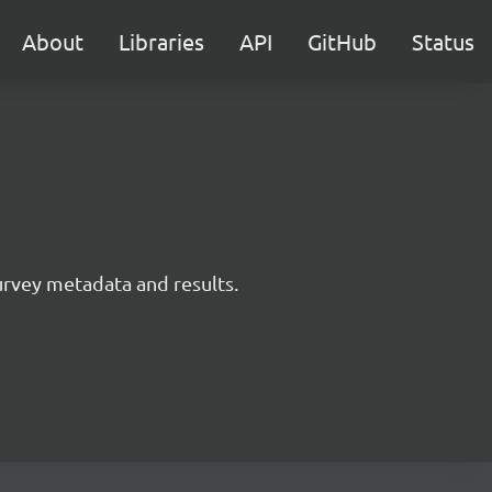
About
Libraries
API
GitHub
Status
survey metadata and results.