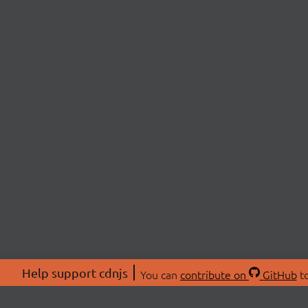
Help support cdnjs
You can
contribute on
GitHub
to