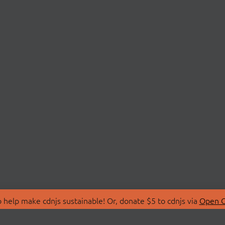
 help make cdnjs sustainable! Or, donate $5 to cdnjs via
Open C