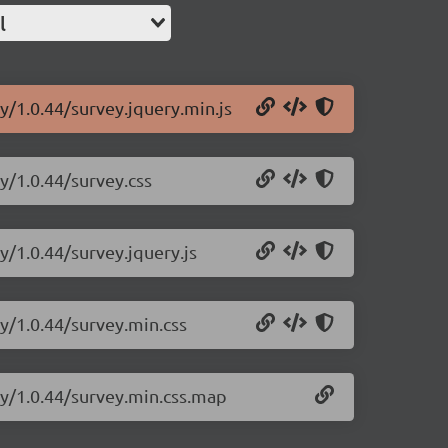
l
y/1.0.44/survey.jquery.min.js
y/1.0.44/survey.css
y/1.0.44/survey.jquery.js
ry/1.0.44/survey.min.css
ry/1.0.44/survey.min.css.map