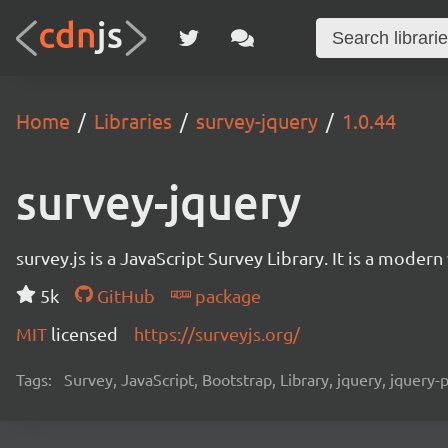
Home
Libraries
survey-jquery
1.0.44
survey-jquery
survey.js is a JavaScript Survey Library. It is a mode
5k
GitHub
package
MIT
licensed
https://surveyjs.org/
Tags:
Survey, JavaScript, Bootstrap, Library, jquery, jquery-