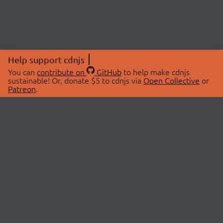
Help support cdnjs
You can
contribute on
GitHub
to help make cdnjs
sustainable! Or, donate $5 to cdnjs via
Open Collective
or
Patreon
.
© 2026 cdnjs.
ABOUT
LIBRARIES
About Us
Search Libraries
Swag Store
API Documentation