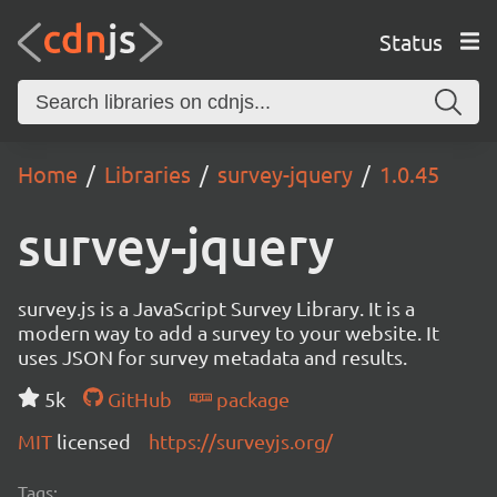
Status
Home
Libraries
survey-jquery
1.0.45
survey-jquery
survey.js is a JavaScript Survey Library. It is a
modern way to add a survey to your website. It
uses JSON for survey metadata and results.
5k
GitHub
package
MIT
licensed
https://surveyjs.org/
Tags: