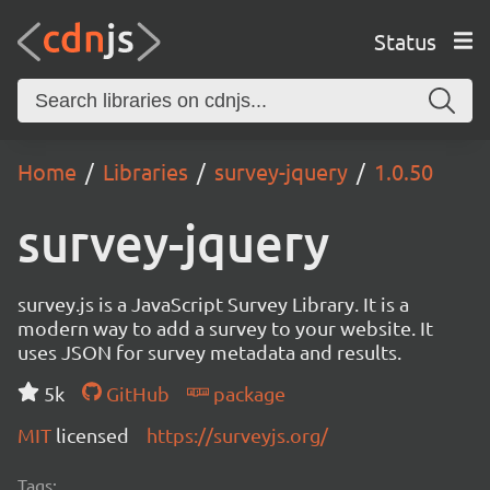
Status
Home
Libraries
survey-jquery
1.0.50
survey-jquery
survey.js is a JavaScript Survey Library. It is a
modern way to add a survey to your website. It
uses JSON for survey metadata and results.
5k
GitHub
package
MIT
licensed
https://surveyjs.org/
Tags: