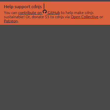
Help support cdnjs
You can
contribute on
GitHub
to help make cdnjs
sustainable! Or, donate $5 to cdnjs via
Open Collective
or
Patreon
.
© 2026 cdnjs.
ABOUT
LIBRARIES
About Us
Search Libraries
Swag Store
API Documentation
Community Discussions
STATUS
OpenCollective
Status Page
Patreon
cdnjsStatus on Twitter
CDN Network Map