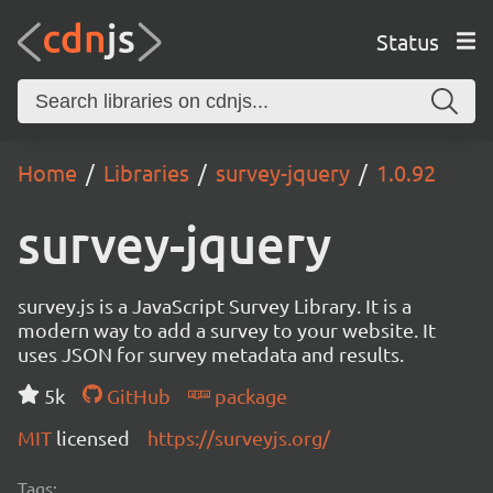
Status
Home
Libraries
survey-jquery
1.0.92
survey-jquery
survey.js is a JavaScript Survey Library. It is a
modern way to add a survey to your website. It
uses JSON for survey metadata and results.
5k
GitHub
package
MIT
licensed
https://surveyjs.org/
Tags: