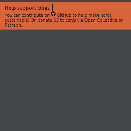
Help support cdnjs
You can
contribute on
GitHub
to help make cdnjs
sustainable! Or, donate $5 to cdnjs via
Open Collective
or
Patreon
.
© 2026 cdnjs.
ABOUT
LIBRARIES
About Us
Search Libraries
Swag Store
API Documentation
Community Discussions
STATUS
OpenCollective
Status Page
Patreon
cdnjsStatus on Twitter
CDN Network Map