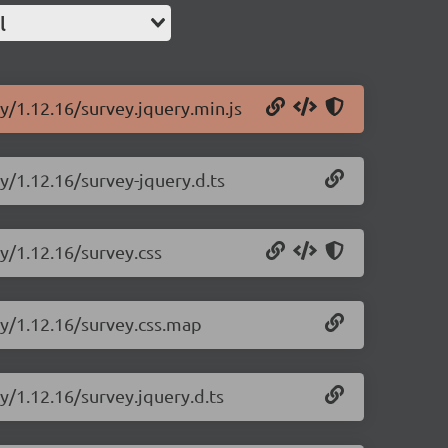
l
y/1.12.16/survey.jquery.min.js
y/1.12.16/survey-jquery.d.ts
ry/1.12.16/survey.css
ry/1.12.16/survey.css.map
y/1.12.16/survey.jquery.d.ts