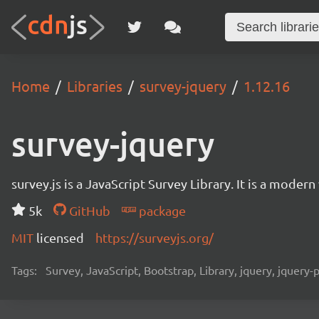
Home
Libraries
survey-jquery
1.12.16
survey-jquery
survey.js is a JavaScript Survey Library. It is a mode
5k
GitHub
package
MIT
licensed
https://surveyjs.org/
Tags:
Survey, JavaScript, Bootstrap, Library, jquery, jquery-