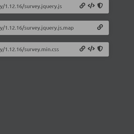
y/1.12.16/survey.jquery.js
ry/1.12.16/survey.jquery.js.map
ry/1.12.16/survey.min.css