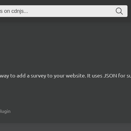
rn way to add a survey to your website. It uses JSON for 
plugin