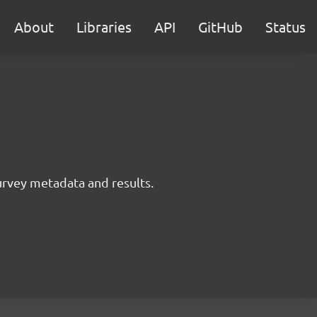
About
Libraries
API
GitHub
Status
survey metadata and results.