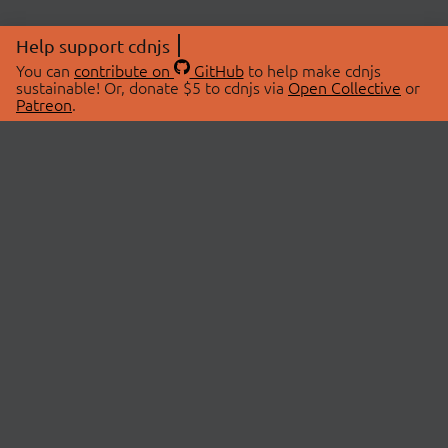
Help support cdnjs
You can
contribute on
GitHub
to help make cdnjs
sustainable! Or, donate $5 to cdnjs via
Open Collective
or
Patreon
.
© 2026 cdnjs.
ABOUT
LIBRARIES
About Us
Search Libraries
Swag Store
API Documentation
Community Discussions
STATUS
OpenCollective
Status Page
Patreon