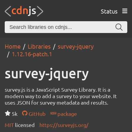
Status
Home
Libraries
survey-jquery
1.12.16-patch.1
survey-jquery
survey.js is a JavaScript Survey Library. It is a
modern way to add a survey to your website. It
uses JSON for survey metadata and results.
5k
GitHub
package
MIT
licensed
https://surveyjs.org/