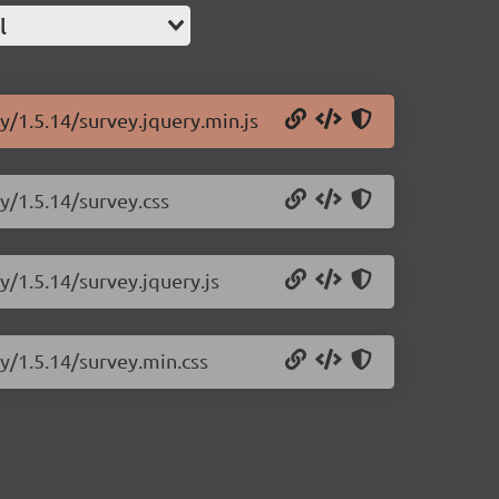
l
y/1.5.14/survey.jquery.min.js
y/1.5.14/survey.css
y/1.5.14/survey.jquery.js
ry/1.5.14/survey.min.css