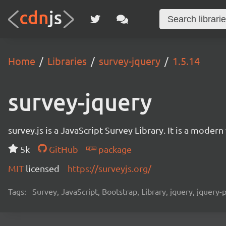
Home
Libraries
survey-jquery
1.5.14
survey-jquery
survey.js is a JavaScript Survey Library. It is a mode
5k
GitHub
package
MIT
licensed
https://surveyjs.org/
Tags:
Survey, JavaScript, Bootstrap, Library, jquery, jquery-