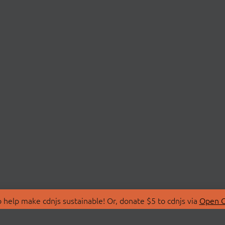
 help make cdnjs sustainable! Or, donate $5 to cdnjs via
Open C