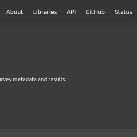
About
Libraries
API
GitHub
Status
survey metadata and results.