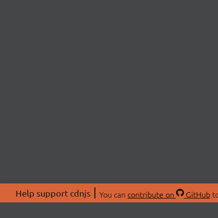
Help support cdnjs
You can
contribute on
GitHub
to