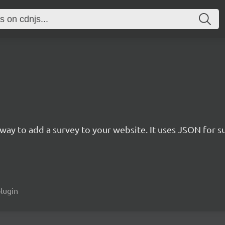
rn way to add a survey to your website. It uses JSON for 
plugin