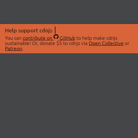
Help support cdnjs
You can
contribute on
GitHub
to help make cdnjs
sustainable! Or, donate $5 to cdnjs via
Open Collective
or
Patreon
.
© 2026 cdnjs.
ABOUT
LIBRARIES
About Us
Search Libraries
Swag Store
API Documentation
Community Discussions
STATUS