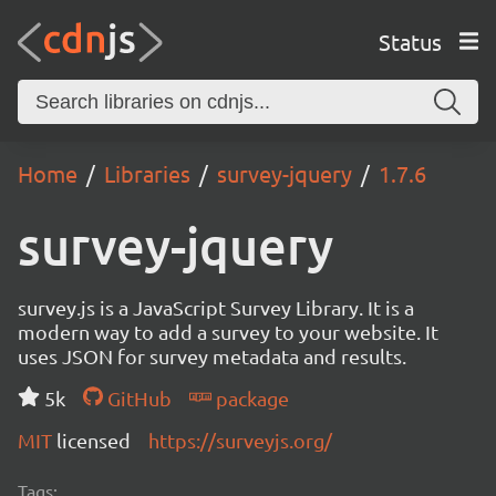
Status
Home
Libraries
survey-jquery
1.7.6
survey-jquery
survey.js is a JavaScript Survey Library. It is a
modern way to add a survey to your website. It
uses JSON for survey metadata and results.
5k
GitHub
package
MIT
licensed
https://surveyjs.org/
Tags: