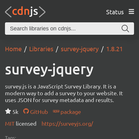
Status
Home
Libraries
survey-jquery
1.8.21
survey-jquery
survey.js is a JavaScript Survey Library. It is a
modern way to add a survey to your website. It
uses JSON for survey metadata and results.
5k
GitHub
package
MIT
licensed
https://surveyjs.org/
Tags: