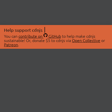
Help support cdnjs
You can
contribute on
GitHub
to help make cdnjs
sustainable! Or, donate $5 to cdnjs via
Open Collective
or
Patreon
.
© 2026 cdnjs.
ABOUT
LIBRARIES
About Us
Search Libraries
Swag Store
API Documentation