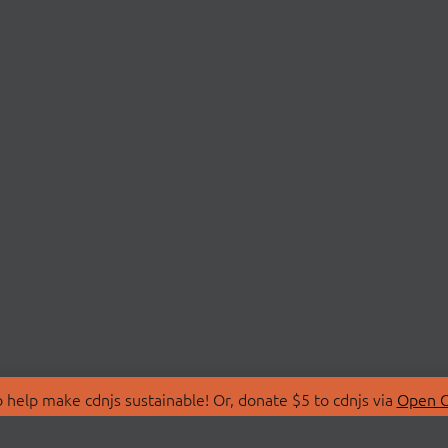
 help make cdnjs sustainable! Or, donate $5 to cdnjs via
Open C