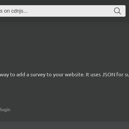
rn way to add a survey to your website. It uses JSON for 
plugin