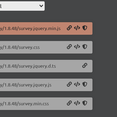
l
y/1.8.48/survey.jquery.min.js
y/1.8.48/survey.css
y/1.8.48/survey.jquery.d.ts
y/1.8.48/survey.jquery.js
ry/1.8.48/survey.min.css