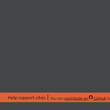
Help support cdnjs
You can
contribute on
GitHub
to