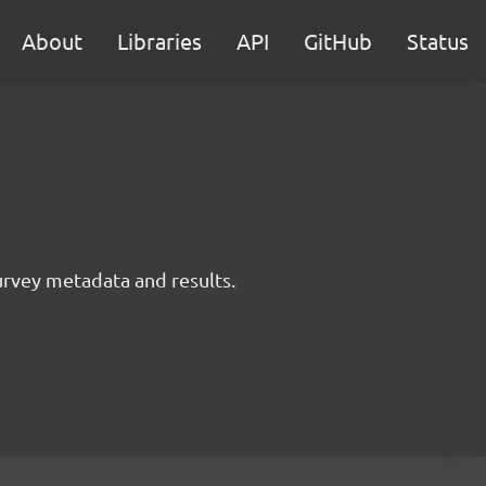
About
Libraries
API
GitHub
Status
survey metadata and results.