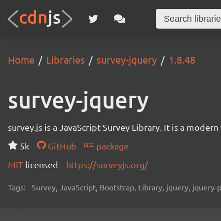
Home
Libraries
survey-jquery
1.8.48
survey-jquery
survey.js is a JavaScript Survey Library. It is a mode
5k
GitHub
package
MIT
licensed
https://surveyjs.org/
Tags:
Survey, JavaScript, Bootstrap, Library, jquery, jquery-