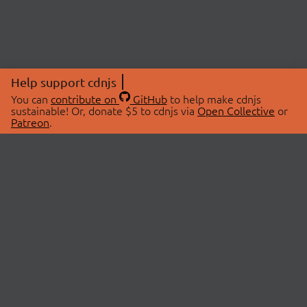
Help support cdnjs
You can
contribute on
GitHub
to help make cdnjs
sustainable! Or, donate $5 to cdnjs via
Open Collective
or
Patreon
.
© 2026 cdnjs.
ABOUT
LIBRARIES
About Us
Search Libraries
Swag Store
API Documentation