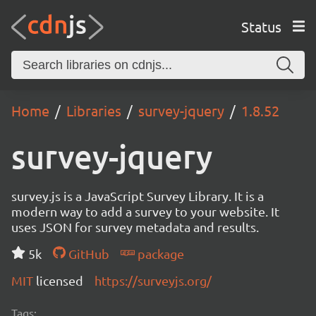
Status
Home
Libraries
survey-jquery
1.8.52
survey-jquery
survey.js is a JavaScript Survey Library. It is a
modern way to add a survey to your website. It
uses JSON for survey metadata and results.
5k
GitHub
package
MIT
licensed
https://surveyjs.org/
Tags: