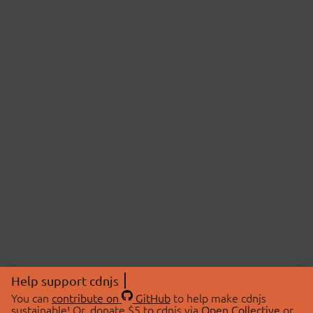
Help support cdnjs
You can
contribute on
GitHub
to help make cdnjs
sustainable! Or, donate $5 to cdnjs via
Open Collective
or