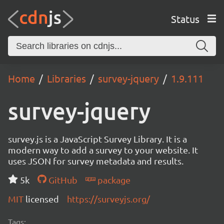
Status
Home
Libraries
survey-jquery
1.9.111
survey-jquery
survey.js is a JavaScript Survey Library. It is a
modern way to add a survey to your website. It
uses JSON for survey metadata and results.
5k
GitHub
package
MIT
licensed
https://surveyjs.org/
Tags: