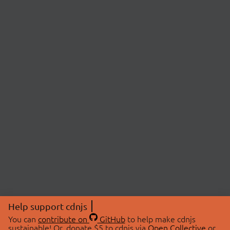
Help support cdnjs
You can
contribute on
GitHub
to help make cdnjs
sustainable! Or, donate $5 to cdnjs via
Open Collective
or