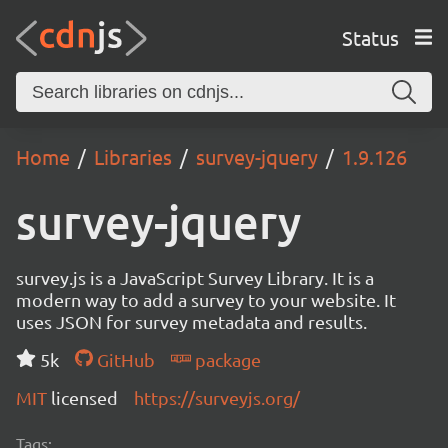
Status
Home
Libraries
survey-jquery
1.9.126
survey-jquery
survey.js is a JavaScript Survey Library. It is a
modern way to add a survey to your website. It
uses JSON for survey metadata and results.
5k
GitHub
package
MIT
licensed
https://surveyjs.org/
Tags: