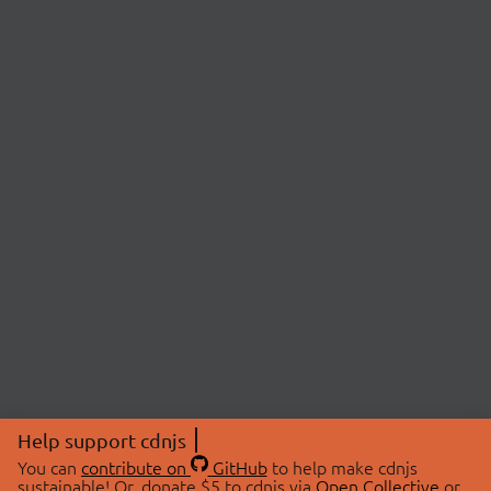
Help support cdnjs
You can
contribute on
GitHub
to help make cdnjs
sustainable! Or, donate $5 to cdnjs via
Open Collective
or