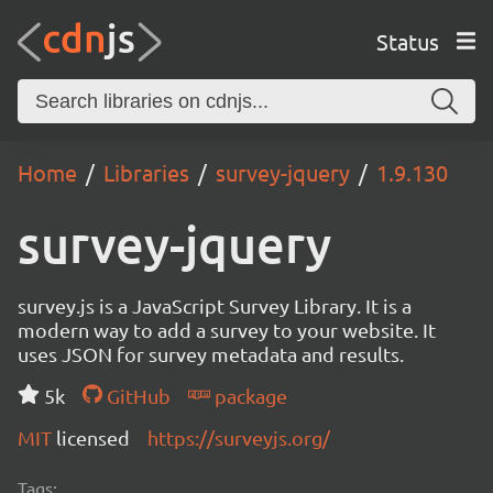
Status
Home
Libraries
survey-jquery
1.9.130
survey-jquery
survey.js is a JavaScript Survey Library. It is a
modern way to add a survey to your website. It
uses JSON for survey metadata and results.
5k
GitHub
package
MIT
licensed
https://surveyjs.org/
Tags: