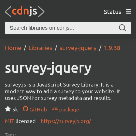
Status
Home
Libraries
survey-jquery
1.9.38
survey-jquery
survey.js is a JavaScript Survey Library. It is a
modern way to add a survey to your website. It
uses JSON for survey metadata and results.
5k
GitHub
package
MIT
licensed
https://surveyjs.org/
Tags: