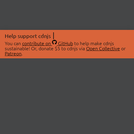
Help support cdnjs
You can
contribute on
GitHub
to help make cdnjs
sustainable! Or, donate $5 to cdnjs via
Open Collective
or
Patreon
.
© 2026 cdnjs.
ABOUT
LIBRARIES
About Us
Search Libraries
Swag Store
API Documentation