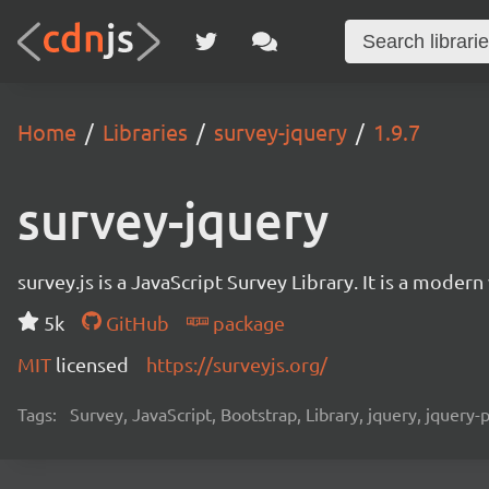
Home
Libraries
survey-jquery
1.9.7
survey-jquery
survey.js is a JavaScript Survey Library. It is a mode
5k
GitHub
package
MIT
licensed
https://surveyjs.org/
Tags:
Survey, JavaScript, Bootstrap, Library, jquery, jquery-