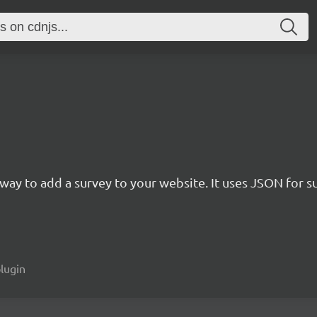
rn way to add a survey to your website. It uses JSON for 
plugin