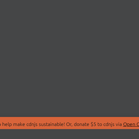
 help make cdnjs sustainable! Or, donate $5 to cdnjs via
Open C