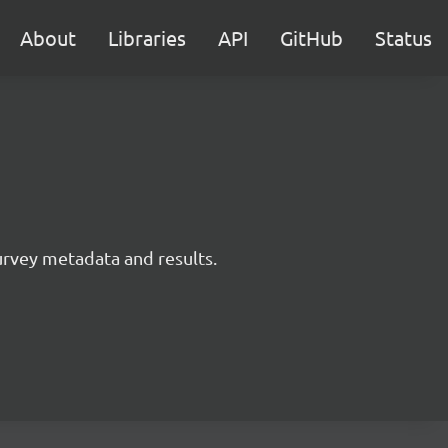
About
Libraries
API
GitHub
Status
survey metadata and results.