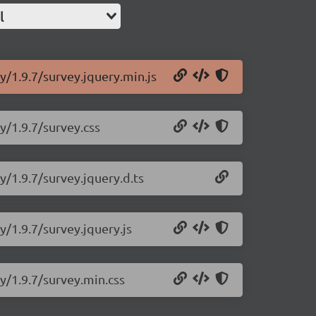
l
y/1.9.7/survey.jquery.min.js
y/1.9.7/survey.css
y/1.9.7/survey.jquery.d.ts
y/1.9.7/survey.jquery.js
y/1.9.7/survey.min.css