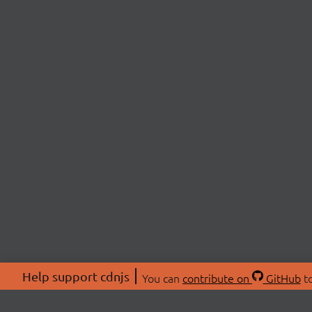
Help support cdnjs
You can
contribute on
GitHub
to