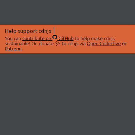
Help support cdnjs
You can
contribute on
GitHub
to help make cdnjs
sustainable! Or, donate $5 to cdnjs via
Open Collective
or
Patreon
.
© 2026 cdnjs.
ABOUT
LIBRARIES
About Us
Search Libraries
Swag Store
API Documentation
Community Discussions
STATUS