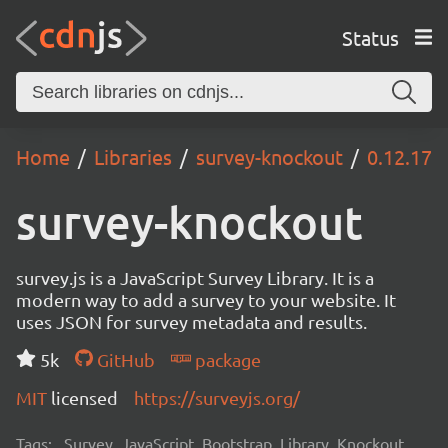
Status
Home
Libraries
survey-knockout
0.12.17
survey-knockout
survey.js is a JavaScript Survey Library. It is a
modern way to add a survey to your website. It
uses JSON for survey metadata and results.
5k
GitHub
package
MIT
licensed
https://surveyjs.org/
Tags:
Survey, JavaScript, Bootstrap, Library, Knockout