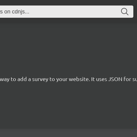
rn way to add a survey to your website. It uses JSON for 