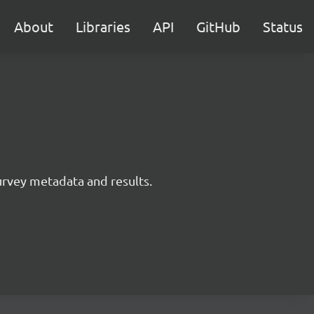
About
Libraries
API
GitHub
Status
survey metadata and results.