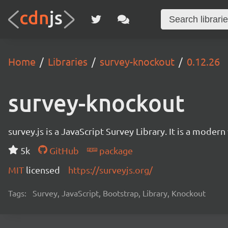
Home
Libraries
survey-knockout
0.12.26
survey-knockout
survey.js is a JavaScript Survey Library. It is a mode
5k
GitHub
package
MIT
licensed
https://surveyjs.org/
Tags:
Survey, JavaScript, Bootstrap, Library, Knockout