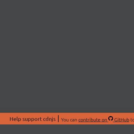
Help support cdnjs
You can
contribute on
GitHub
to