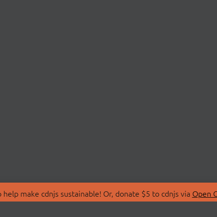
 help make cdnjs sustainable! Or, donate $5 to cdnjs via
Open C