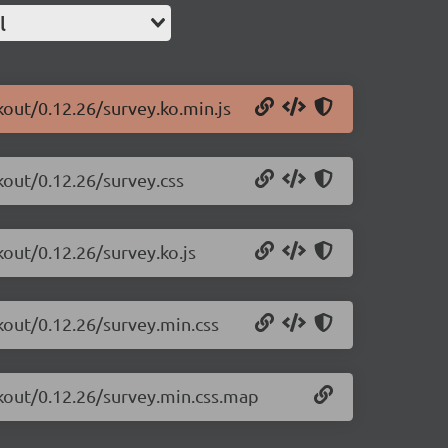
l
kout/0.12.26/survey.ko.min.js
kout/0.12.26/survey.css
kout/0.12.26/survey.ko.js
kout/0.12.26/survey.min.css
ckout/0.12.26/survey.min.css.map