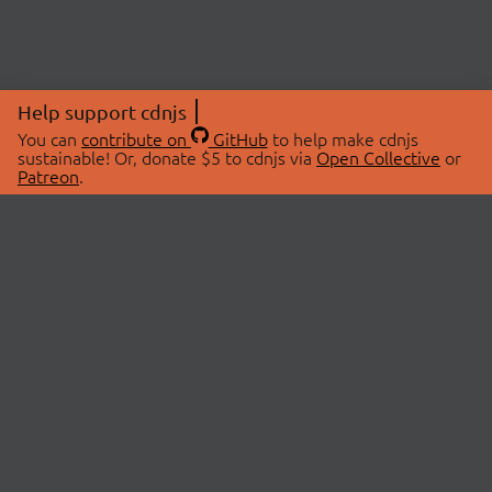
Help support cdnjs
You can
contribute on
GitHub
to help make cdnjs
sustainable! Or, donate $5 to cdnjs via
Open Collective
or
Patreon
.
© 2026 cdnjs.
ABOUT
LIBRARIES
About Us
Search Libraries
Swag Store
API Documentation
Community Discussions
STATUS