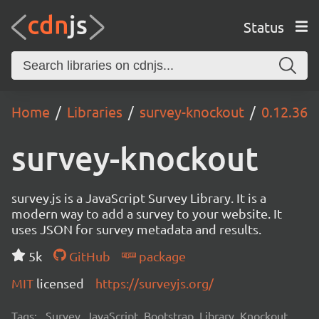
Status
Home
Libraries
survey-knockout
0.12.36
survey-knockout
survey.js is a JavaScript Survey Library. It is a
modern way to add a survey to your website. It
uses JSON for survey metadata and results.
5k
GitHub
package
MIT
licensed
https://surveyjs.org/
Tags:
Survey, JavaScript, Bootstrap, Library, Knockout