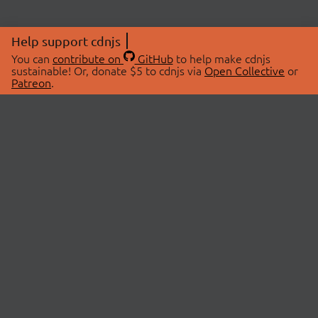
Help support cdnjs
You can
contribute on
GitHub
to help make cdnjs
sustainable! Or, donate $5 to cdnjs via
Open Collective
or
Patreon
.
© 2026 cdnjs.
ABOUT
LIBRARIES
About Us
Search Libraries
Swag Store
API Documentation
Community Discussions
STATUS
OpenCollective
Status Page