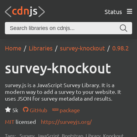
Status
Home
Libraries
survey-knockout
0.98.2
survey-knockout
survey.js is a JavaScript Survey Library. It is a
modern way to add a survey to your website. It
uses JSON for survey metadata and results.
5k
GitHub
package
MIT
licensed
https://surveyjs.org/
Tags:
Survey, JavaScript, Bootstrap, Library, Knockout