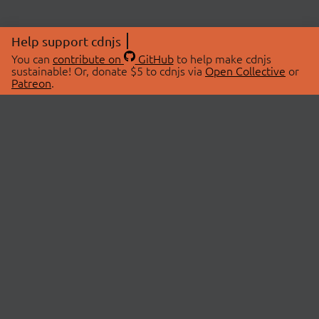
Help support cdnjs
You can
contribute on
GitHub
to help make cdnjs
sustainable! Or, donate $5 to cdnjs via
Open Collective
or
Patreon
.
© 2026 cdnjs.
ABOUT
LIBRARIES
About Us
Search Libraries
Swag Store
API Documentation
Community Discussions
STATUS
OpenCollective
Status Page