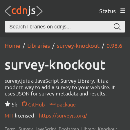
Status
Home
Libraries
survey-knockout
0.98.6
survey-knockout
survey.js is a JavaScript Survey Library. It is a
modern way to add a survey to your website. It
uses JSON for survey metadata and results.
5k
GitHub
package
MIT
licensed
https://surveyjs.org/
Tags:
Survey, JavaScript, Bootstrap, Library, Knockout