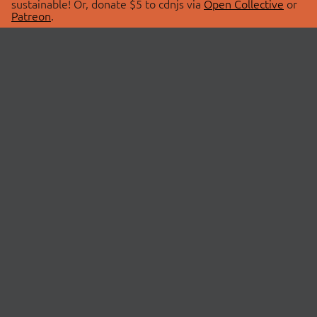
sustainable! Or, donate $5 to cdnjs via
Open Collective
or
Patreon
.
© 2026 cdnjs.
ABOUT
LIBRARIES
About Us
Search Libraries
Swag Store
API Documentation
Community Discussions
STATUS
OpenCollective
Status Page
Patreon
cdnjsStatus on Twitter
CDN Network Map
SPONSORS