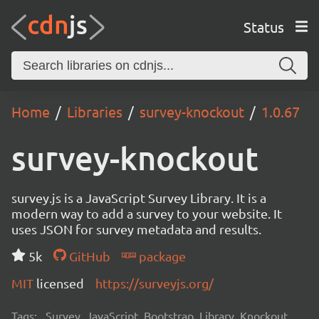
Status
Home
Libraries
survey-knockout
1.0.67
survey-knockout
survey.js is a JavaScript Survey Library. It is a
modern way to add a survey to your website. It
uses JSON for survey metadata and results.
5k
GitHub
package
MIT
licensed
https://surveyjs.org/
Tags:
Survey, JavaScript, Bootstrap, Library, Knockout