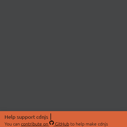
Help support cdnjs
You can
contribute on
GitHub
to help make cdnjs