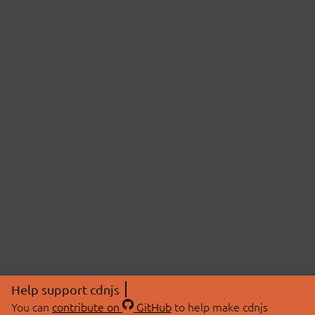
Help support cdnjs
You can
contribute on
GitHub
to help make cdnjs