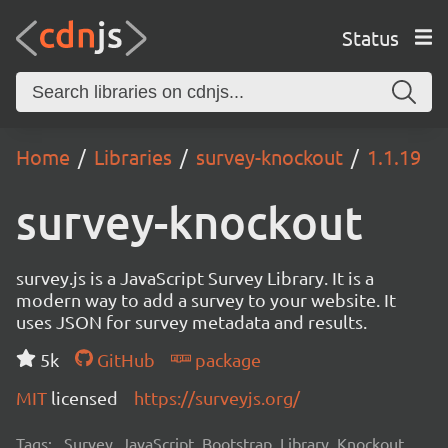
Status
Home
Libraries
survey-knockout
1.1.19
survey-knockout
survey.js is a JavaScript Survey Library. It is a
modern way to add a survey to your website. It
uses JSON for survey metadata and results.
5k
GitHub
package
MIT
licensed
https://surveyjs.org/
Tags:
Survey, JavaScript, Bootstrap, Library, Knockout