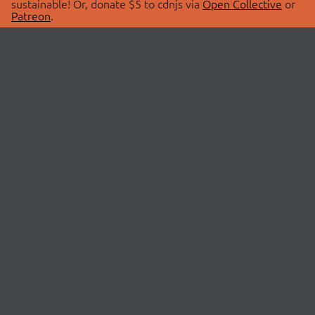
sustainable! Or, donate $5 to cdnjs via
Open Collective
or
Patreon
.
© 2026 cdnjs.
ABOUT
LIBRARIES
About Us
Search Libraries
Swag Store
API Documentation
Community Discussions
STATUS
OpenCollective
Status Page
Patreon
cdnjsStatus on Twitter
CDN Network Map
SPONSORS