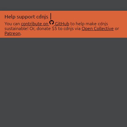
Help support cdnjs
You can
contribute on
GitHub
to help make cdnjs
sustainable! Or, donate $5 to cdnjs via
Open Collective
or
Patreon
.
© 2026 cdnjs.
ABOUT
LIBRARIES
About Us
Search Libraries
Swag Store
API Documentation
Community Discussions
STATUS
OpenCollective
Status Page