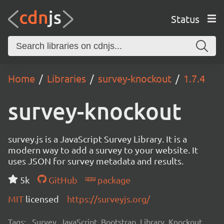
Status
Home
Libraries
survey-knockout
1.7.4
survey-knockout
survey.js is a JavaScript Survey Library. It is a
modern way to add a survey to your website. It
uses JSON for survey metadata and results.
5k
GitHub
package
MIT
licensed
https://surveyjs.org/
Tags:
Survey, JavaScript, Bootstrap, Library, Knockout