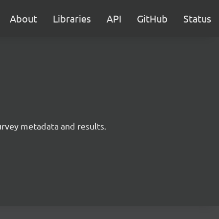
About
Libraries
API
GitHub
Status
survey metadata and results.