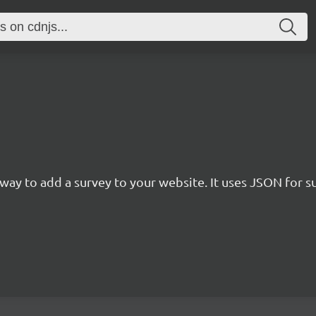
rn way to add a survey to your website. It uses JSON for 