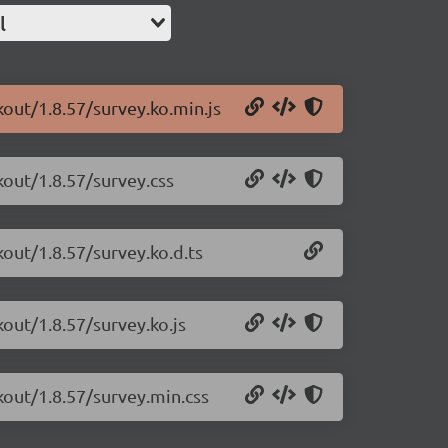
l
kout/1.8.57/survey.ko.min.js
kout/1.8.57/survey.css
kout/1.8.57/survey.ko.d.ts
kout/1.8.57/survey.ko.js
kout/1.8.57/survey.min.css