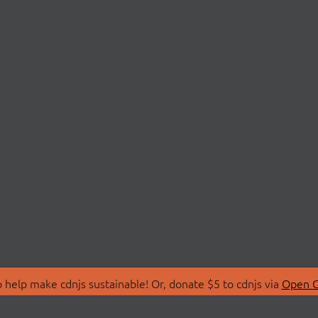
 help make cdnjs sustainable! Or, donate $5 to cdnjs via
Open C