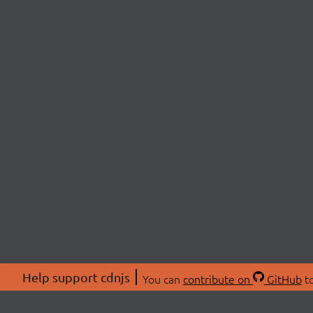
Help support cdnjs
You can
contribute on
GitHub
to