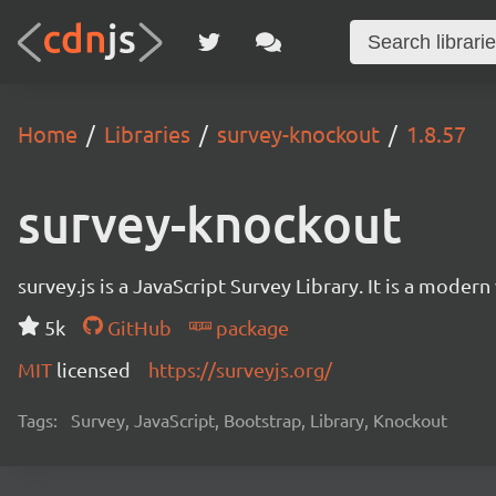
Home
Libraries
survey-knockout
1.8.57
survey-knockout
survey.js is a JavaScript Survey Library. It is a mode
5k
GitHub
package
MIT
licensed
https://surveyjs.org/
Tags:
Survey, JavaScript, Bootstrap, Library, Knockout