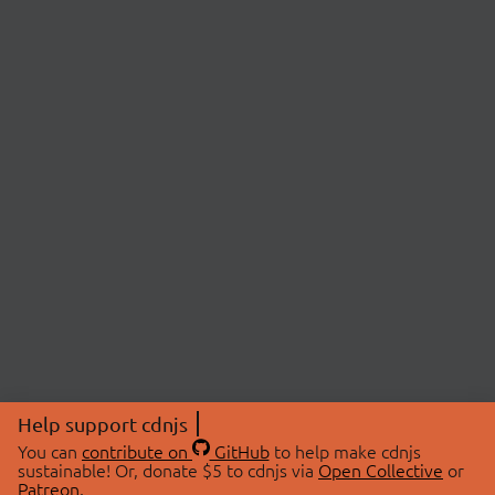
Help support cdnjs
You can
contribute on
GitHub
to help make cdnjs
sustainable! Or, donate $5 to cdnjs via
Open Collective
or
Patreon
.