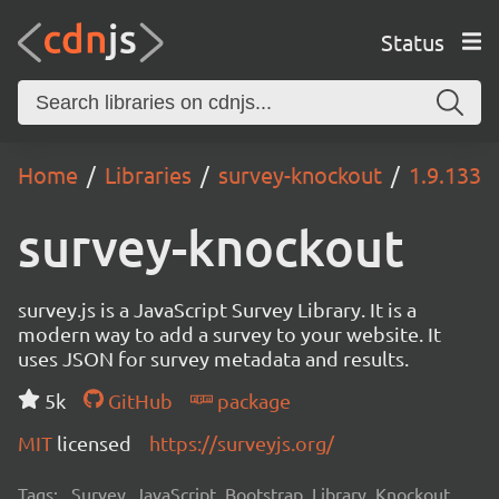
Status
Home
Libraries
survey-knockout
1.9.133
survey-knockout
survey.js is a JavaScript Survey Library. It is a
modern way to add a survey to your website. It
uses JSON for survey metadata and results.
5k
GitHub
package
MIT
licensed
https://surveyjs.org/
Tags:
Survey, JavaScript, Bootstrap, Library, Knockout