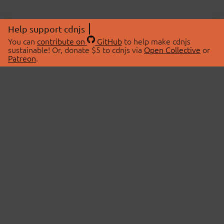
Help support cdnjs
You can
contribute on
GitHub
to help make cdnjs
sustainable! Or, donate $5 to cdnjs via
Open Collective
or
Patreon
.
© 2026 cdnjs.
ABOUT
LIBRARIES
About Us
Search Libraries
Swag Store
API Documentation
Community Discussions
STATUS
OpenCollective
Status Page