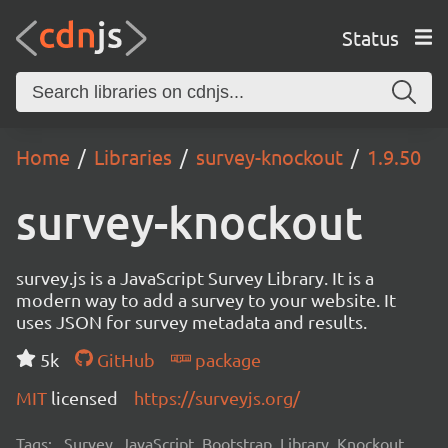
Status
Home
Libraries
survey-knockout
1.9.50
survey-knockout
survey.js is a JavaScript Survey Library. It is a
modern way to add a survey to your website. It
uses JSON for survey metadata and results.
5k
GitHub
package
MIT
licensed
https://surveyjs.org/
Tags:
Survey, JavaScript, Bootstrap, Library, Knockout