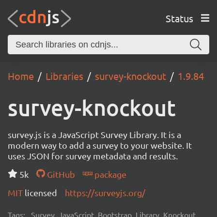
Status
Home
Libraries
survey-knockout
1.9.84
survey-knockout
survey.js is a JavaScript Survey Library. It is a
modern way to add a survey to your website. It
uses JSON for survey metadata and results.
5k
GitHub
package
MIT
licensed
https://surveyjs.org/
Tags:
Survey, JavaScript, Bootstrap, Library, Knockout