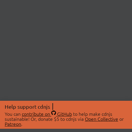
Help support cdnjs
You can
contribute on
GitHub
to help make cdnjs
sustainable! Or, donate $5 to cdnjs via
Open Collective
or
Patreon
.