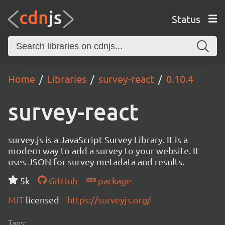
Status
Home
Libraries
survey-react
0.10.4
survey-react
survey.js is a JavaScript Survey Library. It is a
modern way to add a survey to your website. It
uses JSON for survey metadata and results.
5k
GitHub
package
MIT
licensed
https://surveyjs.org/
Tags: