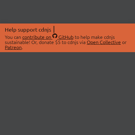
Help support cdnjs
You can
contribute on
GitHub
to help make cdnjs
sustainable! Or, donate $5 to cdnjs via
Open Collective
or
Patreon
.
© 2026 cdnjs.
ABOUT
LIBRARIES
About Us
Search Libraries
Swag Store
API Documentation
Community Discussions
STATUS