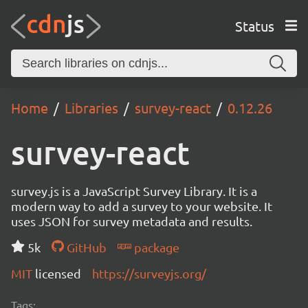
Status
Home
Libraries
survey-react
0.12.26
survey-react
survey.js is a JavaScript Survey Library. It is a
modern way to add a survey to your website. It
uses JSON for survey metadata and results.
5k
GitHub
package
MIT
licensed
https://surveyjs.org/
Tags: