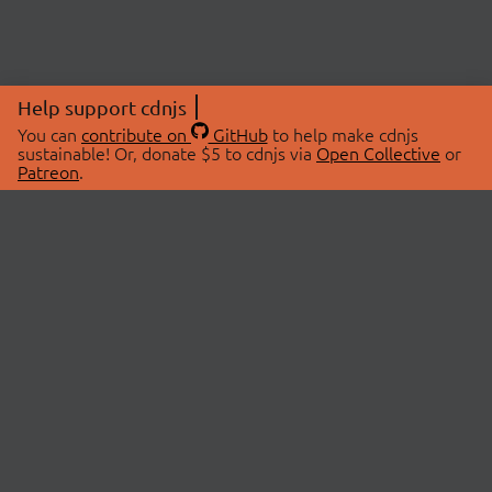
Help support cdnjs
You can
contribute on
GitHub
to help make cdnjs
sustainable! Or, donate $5 to cdnjs via
Open Collective
or
Patreon
.
© 2026 cdnjs.
ABOUT
LIBRARIES
About Us
Search Libraries
Swag Store
API Documentation
Community Discussions
STATUS