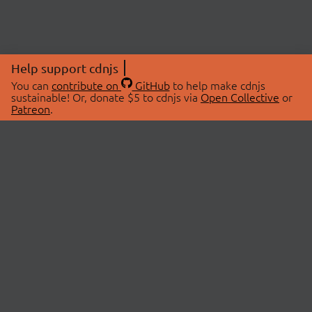
Help support cdnjs
You can
contribute on
GitHub
to help make cdnjs
sustainable! Or, donate $5 to cdnjs via
Open Collective
or
Patreon
.
© 2026 cdnjs.
ABOUT
LIBRARIES
About Us
Search Libraries
Swag Store
API Documentation
Community Discussions
STATUS