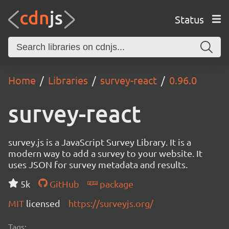
Status
Home
Libraries
survey-react
0.96.0
survey-react
survey.js is a JavaScript Survey Library. It is a
modern way to add a survey to your website. It
uses JSON for survey metadata and results.
5k
GitHub
package
MIT
licensed
https://surveyjs.org/
Tags: