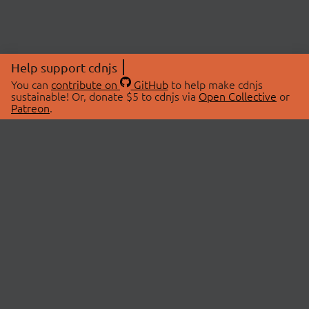
Help support cdnjs
You can
contribute on
GitHub
to help make cdnjs
sustainable! Or, donate $5 to cdnjs via
Open Collective
or
Patreon
.
© 2026 cdnjs.
ABOUT
LIBRARIES
About Us
Search Libraries
Swag Store
API Documentation
Community Discussions
STATUS