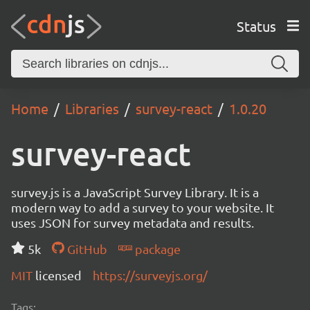
Status
Home
Libraries
survey-react
1.0.20
survey-react
survey.js is a JavaScript Survey Library. It is a
modern way to add a survey to your website. It
uses JSON for survey metadata and results.
5k
GitHub
package
MIT
licensed
https://surveyjs.org/
Tags: