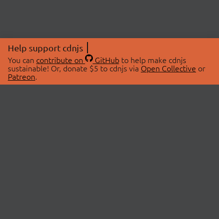
Help support cdnjs
You can
contribute on
GitHub
to help make cdnjs
sustainable! Or, donate $5 to cdnjs via
Open Collective
or
Patreon
.
© 2026 cdnjs.
ABOUT
LIBRARIES
About Us
Search Libraries
Swag Store
API Documentation
Community Discussions
STATUS