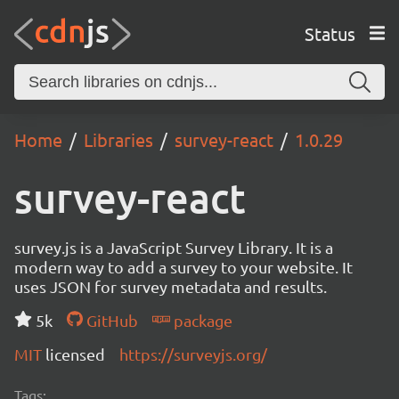
Status
Home
Libraries
survey-react
1.0.29
survey-react
survey.js is a JavaScript Survey Library. It is a
modern way to add a survey to your website. It
uses JSON for survey metadata and results.
5k
GitHub
package
MIT
licensed
https://surveyjs.org/
Tags: