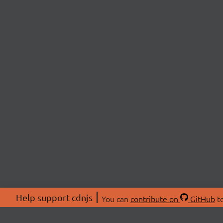
Help support cdnjs
You can
contribute on
GitHub
to