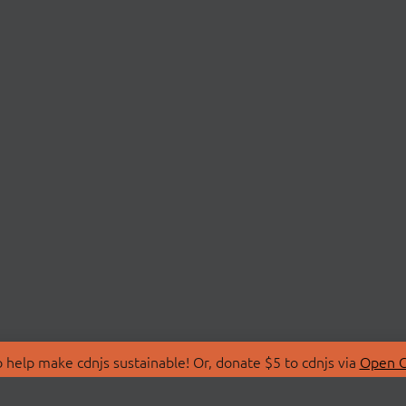
 help make cdnjs sustainable! Or, donate $5 to cdnjs via
Open C