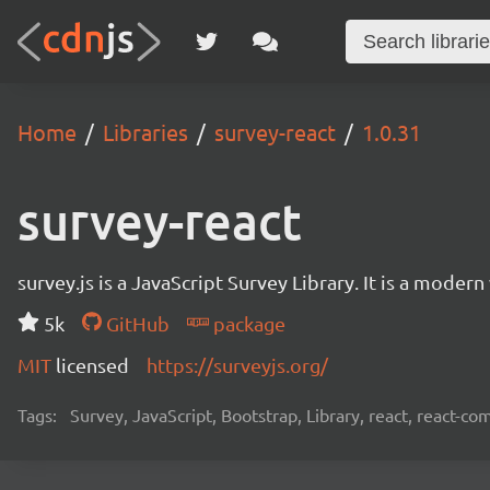
Home
Libraries
survey-react
1.0.31
survey-react
survey.js is a JavaScript Survey Library. It is a mode
5k
GitHub
package
MIT
licensed
https://surveyjs.org/
Tags:
Survey, JavaScript, Bootstrap, Library, react, react-c