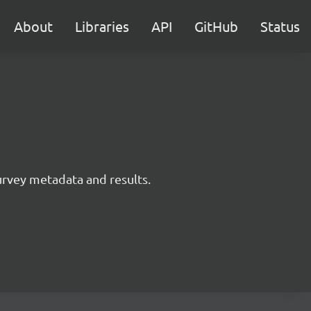
About
Libraries
API
GitHub
Status
survey metadata and results.