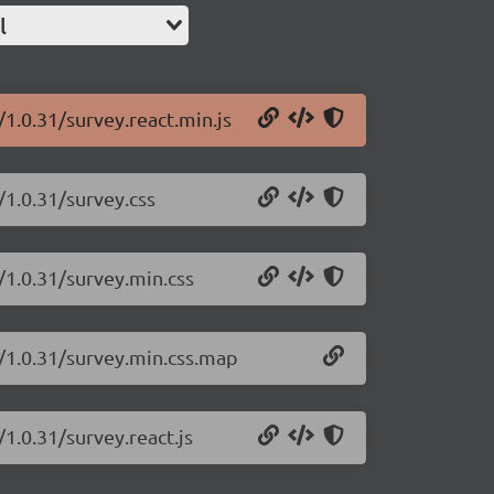
l
/1.0.31/survey.react.min.js
/1.0.31/survey.css
/1.0.31/survey.min.css
t/1.0.31/survey.min.css.map
/1.0.31/survey.react.js