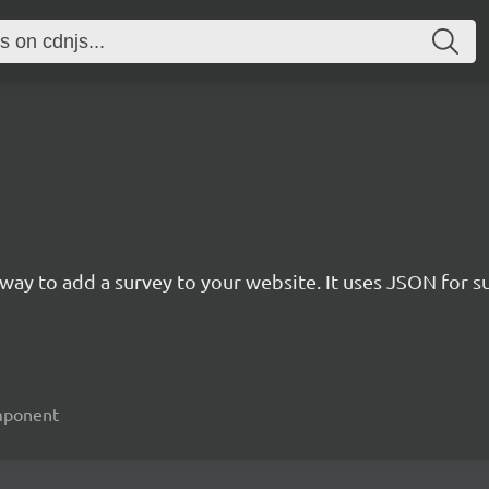
rn way to add a survey to your website. It uses JSON for 
omponent