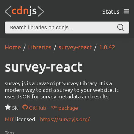
Status
Home
Libraries
survey-react
1.0.42
survey-react
survey.js is a JavaScript Survey Library. It is a
modern way to add a survey to your website. It
uses JSON for survey metadata and results.
5k
GitHub
package
MIT
licensed
https://surveyjs.org/
Tags: