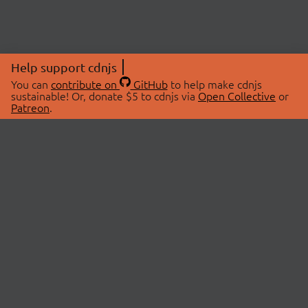
Help support cdnjs
You can
contribute on
GitHub
to help make cdnjs
sustainable! Or, donate $5 to cdnjs via
Open Collective
or
Patreon
.
© 2026 cdnjs.
ABOUT
LIBRARIES
About Us
Search Libraries
Swag Store
API Documentation
Community Discussions
STATUS