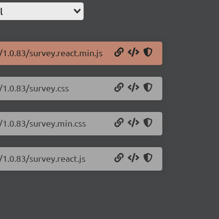
l
/1.0.83/survey.react.min.js
/1.0.83/survey.css
/1.0.83/survey.min.css
/1.0.83/survey.react.js