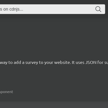
rn way to add a survey to your website. It uses JSON for 
omponent