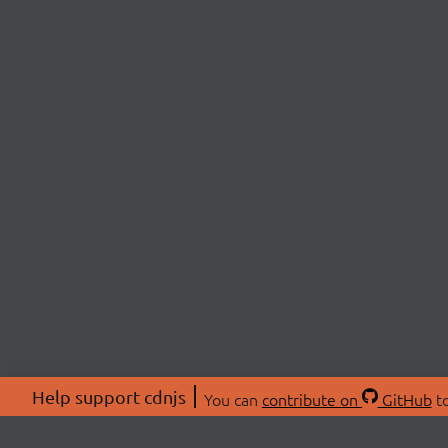
Help support cdnjs
You can
contribute on
GitHub
to