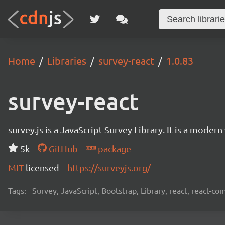
Home
Libraries
survey-react
1.0.83
survey-react
survey.js is a JavaScript Survey Library. It is a mode
5k
GitHub
package
MIT
licensed
https://surveyjs.org/
Tags:
Survey, JavaScript, Bootstrap, Library, react, react-c