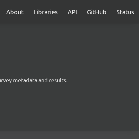
About
Libraries
API
GitHub
Status
survey metadata and results.