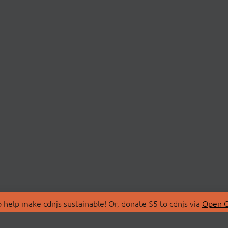
 help make cdnjs sustainable! Or, donate $5 to cdnjs via
Open C