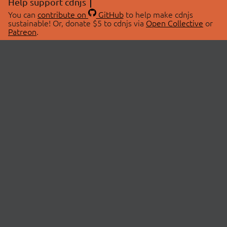
Help support cdnjs
You can
contribute on
GitHub
to help make cdnjs
sustainable! Or, donate $5 to cdnjs via
Open Collective
or
Patreon
.
© 2026 cdnjs.
ABOUT
LIBRARIES
About Us
Search Libraries
Swag Store
API Documentation
Community Discussions
STATUS
OpenCollective
Status Page
Patreon
cdnjsStatus on Twitter
CDN Network Map