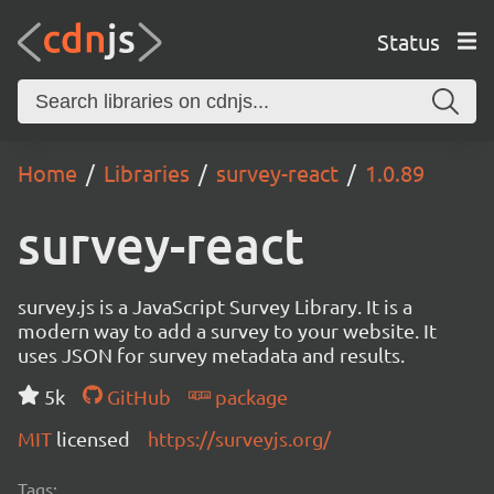
Status
Home
Libraries
survey-react
1.0.89
survey-react
survey.js is a JavaScript Survey Library. It is a
modern way to add a survey to your website. It
uses JSON for survey metadata and results.
5k
GitHub
package
MIT
licensed
https://surveyjs.org/
Tags: