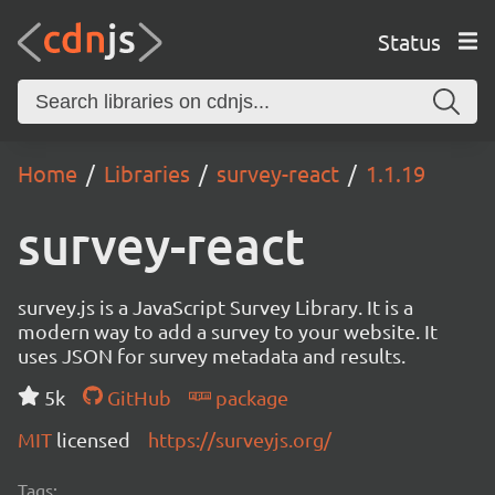
Status
Home
Libraries
survey-react
1.1.19
survey-react
survey.js is a JavaScript Survey Library. It is a
modern way to add a survey to your website. It
uses JSON for survey metadata and results.
5k
GitHub
package
MIT
licensed
https://surveyjs.org/
Tags: