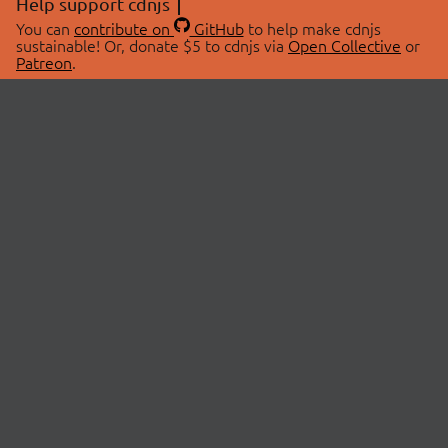
Help support cdnjs
You can
contribute on
GitHub
to help make cdnjs
sustainable! Or, donate $5 to cdnjs via
Open Collective
or
Patreon
.
© 2026 cdnjs.
ABOUT
LIBRARIES
About Us
Search Libraries
Swag Store
API Documentation
Community Discussions
STATUS
OpenCollective
Status Page
Patreon
cdnjsStatus on Twitter
CDN Network Map