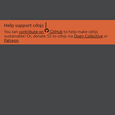
Help support cdnjs
You can
contribute on
GitHub
to help make cdnjs
sustainable! Or, donate $5 to cdnjs via
Open Collective
or
Patreon
.
© 2026 cdnjs.
ABOUT
LIBRARIES
About Us
Search Libraries
Swag Store
API Documentation
Community Discussions
STATUS