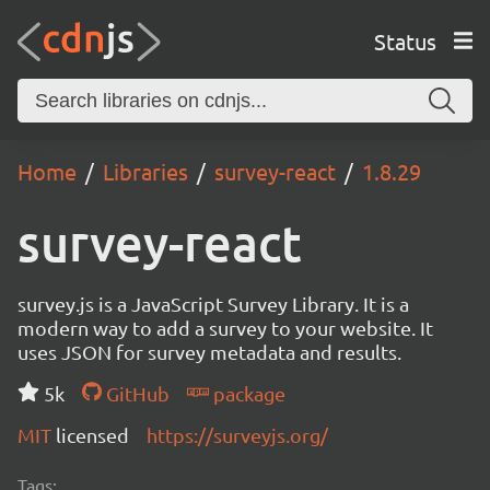
Status
Home
Libraries
survey-react
1.8.29
survey-react
survey.js is a JavaScript Survey Library. It is a
modern way to add a survey to your website. It
uses JSON for survey metadata and results.
5k
GitHub
package
MIT
licensed
https://surveyjs.org/
Tags: