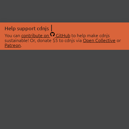
Help support cdnjs
You can
contribute on
GitHub
to help make cdnjs
sustainable! Or, donate $5 to cdnjs via
Open Collective
or
Patreon
.
© 2026 cdnjs.
ABOUT
LIBRARIES
About Us
Search Libraries
Swag Store
API Documentation
Community Discussions
STATUS