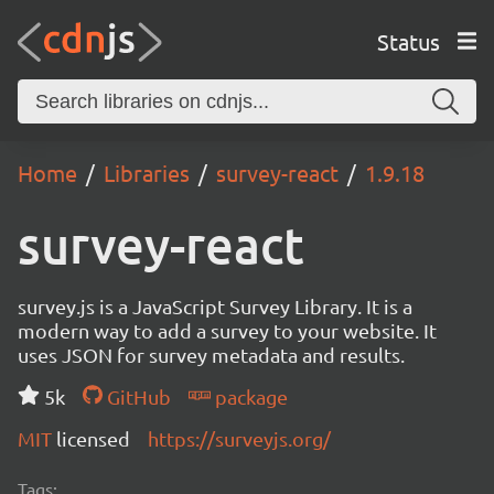
Status
Home
Libraries
survey-react
1.9.18
survey-react
survey.js is a JavaScript Survey Library. It is a
modern way to add a survey to your website. It
uses JSON for survey metadata and results.
5k
GitHub
package
MIT
licensed
https://surveyjs.org/
Tags: