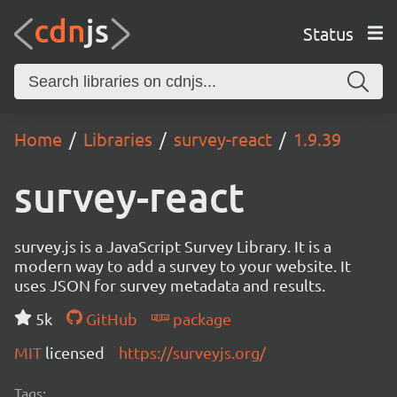
Status
Home
Libraries
survey-react
1.9.39
survey-react
survey.js is a JavaScript Survey Library. It is a
modern way to add a survey to your website. It
uses JSON for survey metadata and results.
5k
GitHub
package
MIT
licensed
https://surveyjs.org/
Tags: