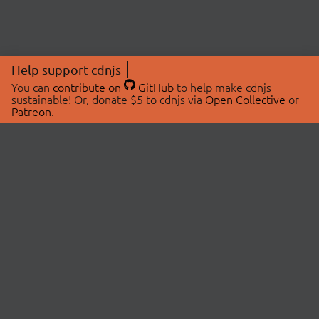
Help support cdnjs
You can
contribute on
GitHub
to help make cdnjs
sustainable! Or, donate $5 to cdnjs via
Open Collective
or
Patreon
.
© 2026 cdnjs.
ABOUT
LIBRARIES
About Us
Search Libraries
Swag Store
API Documentation
Community Discussions
STATUS